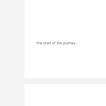
The start of the journey…