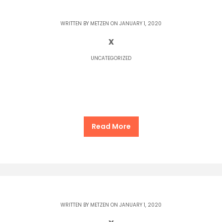
WRITTEN BY
METZEN
ON JANUARY 1, 2020
x
UNCATEGORIZED
Read More
WRITTEN BY
METZEN
ON JANUARY 1, 2020