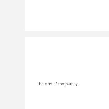
The start of the journey…