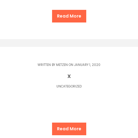
Read More
WRITTEN BY
METZEN
ON JANUARY 1, 2020
x
UNCATEGORIZED
Read More