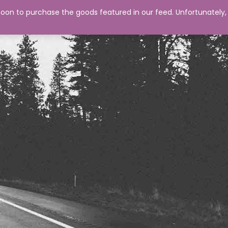
0
on to purchase the goods featured in our feed. Unfortunately,