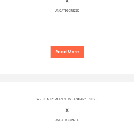
x
UNCATEGORIZED
Read More
WRITTEN BY
METZEN
ON JANUARY 1, 2020
x
UNCATEGORIZED