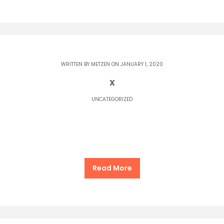
WRITTEN BY
METZEN
ON JANUARY 1, 2020
x
UNCATEGORIZED
Read More