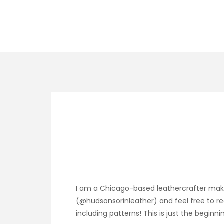
I am a Chicago-based leathercrafter maki
(@hudsonsorinleather) and feel free to re
including patterns! This is just the beginni