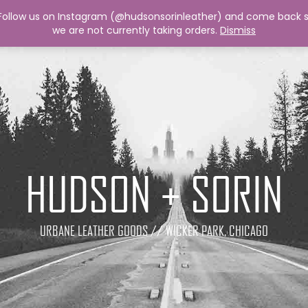
 Follow us on Instagram (@hudsonsorinleather) and come back so
we are not currently taking orders.
Dismiss
HUDSON + SORIN
URBANE LEATHER GOODS // WICKER PARK, CHICAGO