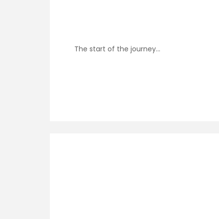
The start of the journey…