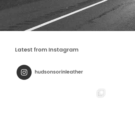
Latest from Instagram
hudsonsorinleather