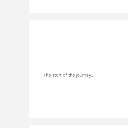
The start of the journey…