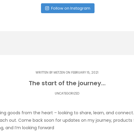
Follow on Instagram
WRITTEN BY
METZEN
ON FEBRUARY 15, 2021
The start of the journey…
UNCATEGORIZED
ng goods from the heart – looking to share, learn, and connect
ach out. Come back soon for updates on my journey, products for
ng, and I’m looking forward