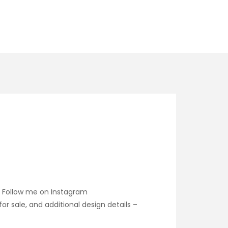
. Follow me on Instagram
 sale, and additional design details –